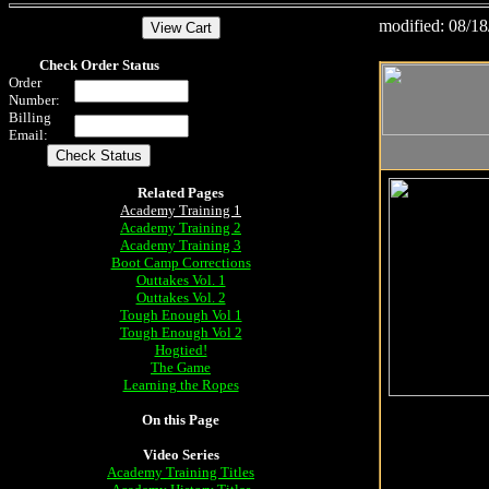
modified:
08/18
Check Order Status
Order
Number:
Billing
Email:
Related Pages
Academy Training 1
Academy Training 2
Academy Training 3
Boot Camp Corrections
Outtakes Vol. 1
Outtakes Vol. 2
Tough Enough Vol 1
Tough Enough Vol 2
Hogtied!
The Game
Learning the Ropes
On this Page
Video Series
Academy Training Titles