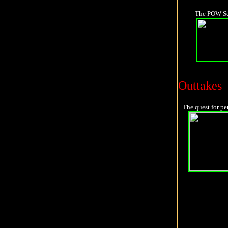
The POW Scen
Outtakes
The quest for pe