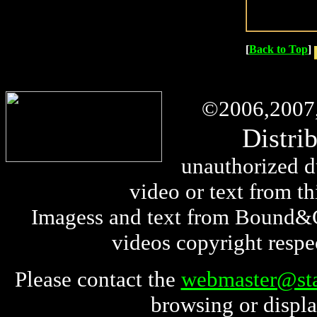
[
Back to Top
]
©
2006,2007
Distri
unauthorized du
video or text from thi
Imagess and text from Bound&G
videos copyright respe
Please contact the
webmaster@sta
browsing or displa