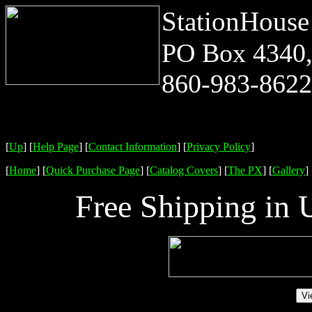
StationHouse
PO Box 4340,
860-983-8622 
[
Up
]
[
Help Page
]
[
Contact Information
]
[
Privacy Policy
]
[
Home
]
[
Quick Purchase Page
]
[
Catalog Covers
]
[
The PX
]
[
Gallery
]
Free Shipping in 