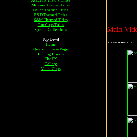
Academy History Titles
Military Themed Titles
Police Themed Titles
B&D Themed Titles
S&M Themed Titles
Top Cops Titles
Main Vid
Special Collections
Top Level
An escapee who p
Home
Quick Purchase Page
Catalog Covers
The PX
Gallery
Video Clips