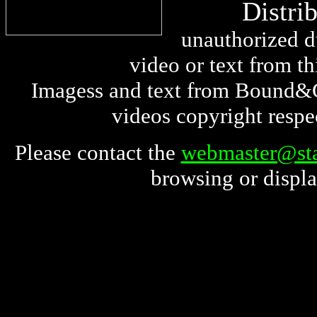
Distri
unauthorized du
video or text from thi
Imagess and text from Bound&G
videos copyright respe
Please contact the
webmaster@sta
browsing or displa