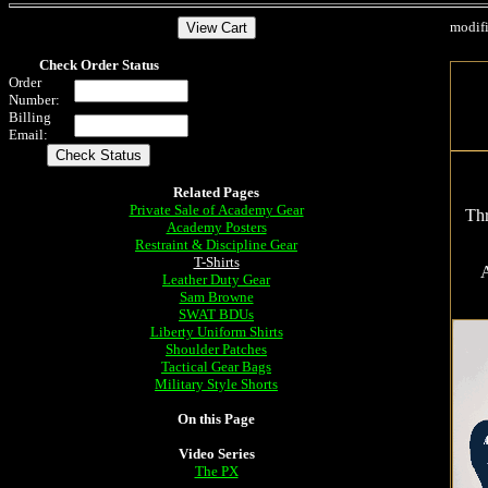
modif
Check Order Status
Order
Number:
Billing
Email:
Related Pages
Private Sale of Academy Gear
Thr
Academy Posters
Restraint & Discipline Gear
T-Shirts
A
Leather Duty Gear
Sam Browne
SWAT BDUs
Liberty Uniform Shirts
Shoulder Patches
Tactical Gear Bags
Military Style Shorts
On this Page
Video Series
The PX