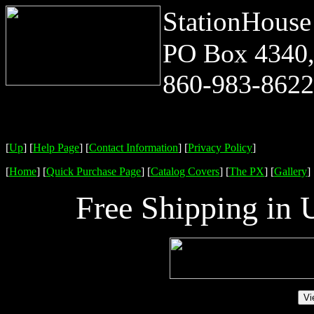
StationHouse
PO Box 4340,
860-983-8622 
[
Up
]
[
Help Page
]
[
Contact Information
]
[
Privacy Policy
]
[
Home
]
[
Quick Purchase Page
]
[
Catalog Covers
]
[
The PX
]
[
Gallery
]
Free Shipping in 