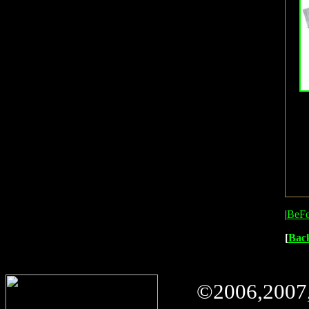
|
BeFo
[
Bac
©
2006,2007