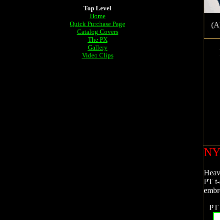
Top Level
Home
Quick Purchase Page
(A
Catalog Covers
The PX
Gallery
Video Clips
NY
Heavy
PT t-
embr
PT